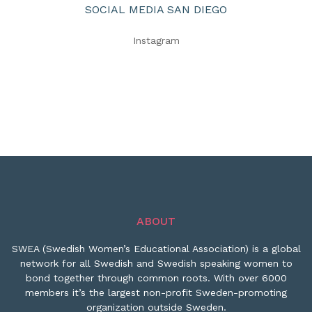
SOCIAL MEDIA SAN DIEGO
Instagram
ABOUT
SWEA (Swedish Women’s Educational Association) is a global
network for all Swedish and Swedish speaking women to
bond together through common roots. With over 6000
members it’s the largest non-profit Sweden-promoting
organization outside Sweden.