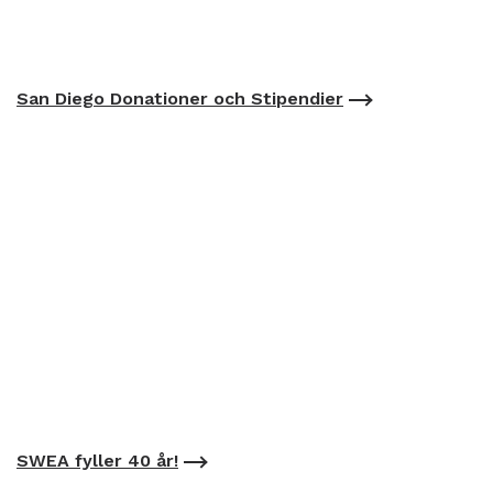
San Diego Donationer och Stipendier
SWEA fyller 40 år!