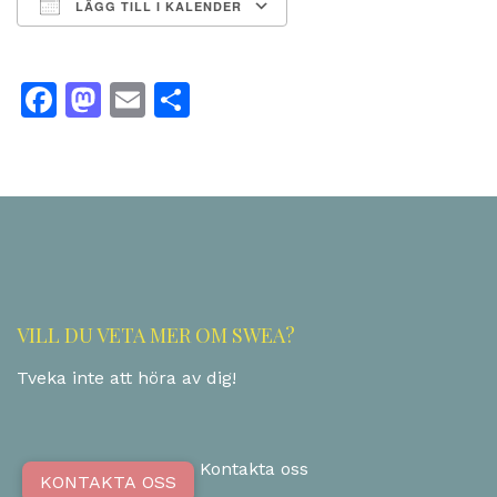
LÄGG TILL I KALENDER
Ladda ner ICS
Google Kalender
Facebook
Mastodon
Email
Dela
VILL DU VETA MER OM SWEA?
Tveka inte att höra av dig!
Kontakta oss
KONTAKTA OSS