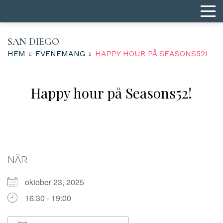
SAN DIEGO
HEM
EVENEMANG
HAPPY HOUR PÅ SEASONS52!
Happy hour på Seasons52!
NÄR
oktober 23, 2025
16:30 - 19:00