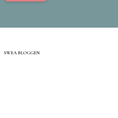
SWEA BLOGGEN