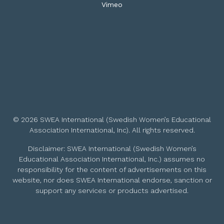
Vimeo
© 2026 SWEA International (Swedish Women’s Educational
Association International, Inc). All rights reserved.
Disclaimer: SWEA International (Swedish Women’s
Educational Association International, Inc.) assumes no
responsibility for the content of advertisements on this
website, nor does SWEA International endorse, sanction or
support any services or products advertised.