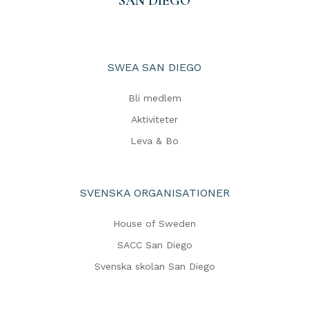
SAN DIEGO
SWEA SAN DIEGO
Bli medlem
Aktiviteter
Leva & Bo
SVENSKA ORGANISATIONER
House of Sweden
SACC San Diego
Svenska skolan San Diego