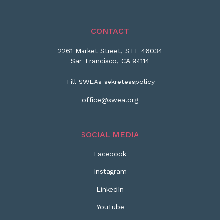
CONTACT
2261 Market Street, STE 46034
San Francisco, CA 94114
Till SWEAs sekretesspolicy
office@swea.org
SOCIAL MEDIA
Facebook
Instagram
LinkedIn
YouTube