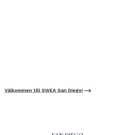
Välkommen till SWEA San Diego!